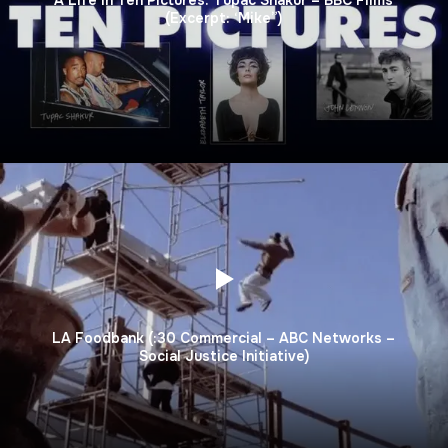
(Excerpt: ‘Mike”)
LA Foodbank (:30 Commercial – ABC Networks –
Social Justice Initiative)