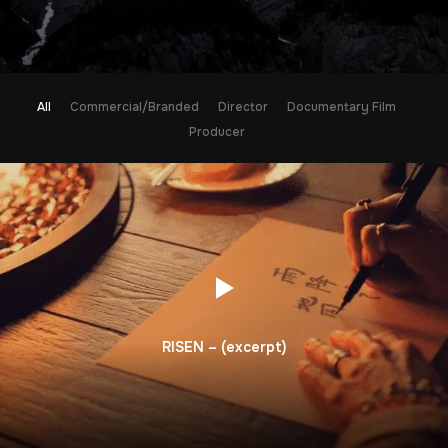
All
Commercial/Branded
Director
Documentary Film
Producer
RISEN – (excerpt)