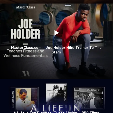
MasterClass.com – Joe Holder Nike Trainer To The
Stars
A Life In Ten Pictures: Tupac Shakur – BBC Films