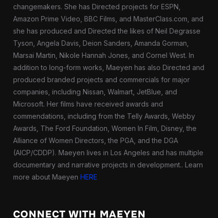
changemakers. She has Directed projects for ESPN,
Amazon Prime Video, BBC Films, and MasterClass.com, and
she has produced and Directed the likes of Neil Degrasse
Tyson, Angela Davis, Deion Sanders, Amanda Gorman,
Marsai Martin, Nikole Hannah Jones, and Cornel West. In
addition to long-form works, Maeyen has also Directed and
produced branded projects and commercials for major
companies, including Nissan, Walmart, JetBlue, and
Microsoft. Her films have received awards and
commendations, including from the Telly Awards, Webby
Awards, The Ford Foundation, Women In Film, Disney, the
Alliance of Women Directors, the PGA, and the DGA
(AICP/CDDP). Maeyen lives in Los Angeles and has multiple
documentary and narrative projects in development.
. Learn
more about Maeyen
HERE
CONNECT WITH MAEYEN