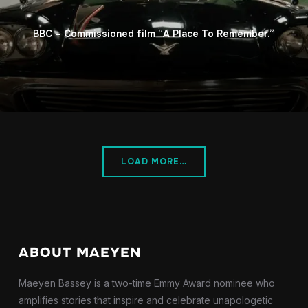
BBC – Commissioned film “A Place To Remember.”
LOAD MORE…
ABOUT MAEYEN
Maeyen Bassey is a two-time Emmy Award nominee who
amplifies stories that inspire and celebrate unapologetic