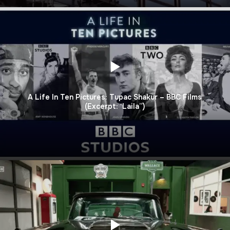
A Life In Ten Pictures: Tupac Shakur – BBC Films
(Excerpt: ‘Laila”)