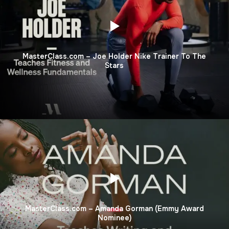
MasterClass.com – Joe Holder Nike Trainer To The
Stars
MasterClass.com – Amanda Gorman (Emmy Award
Nominee)