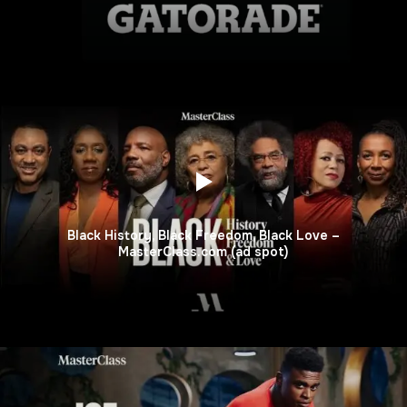
Black History, Black Freedom, Black Love –
MasterClass.com (ad spot)