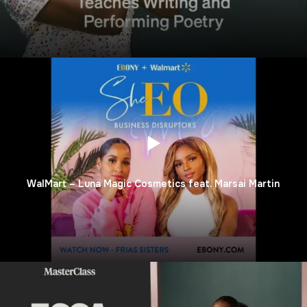
WalMart – Luna Magic Cosmetics feat. Marsai Martin