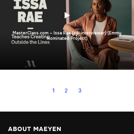
MasterClass.com – Issa Rae (co-interviewer) (Emmy
Nominated Project)
1
2
3
ABOUT MAEYEN