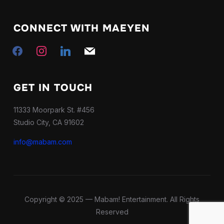
CONNECT WITH MAEYEN
mail
facebook
instagram
linkedin
GET IN TOUCH
11333 Moorpark St. #456
Studio City, CA 91602
info@mabam.com
Copyright © 2025 — Mabam! Entertainment. All Rights
Reserved