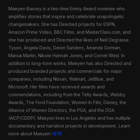
Maeyen Bassey is a two-time Emmy Award nominee who
amplifies stories that inspire and celebrate unapologetic
changemakers. She has Directed projects for ESPN,
Amazon Prime Video, BBC Films, and MasterClass.com, and
she has produced and Directed the likes of Neil Degrasse
Tyson, Angela Davis, Deion Sanders, Amanda Gorman,
Marsai Martin, Nikole Hannah Jones, and Cornel West. In
addition to long-form works, Maeyen has also Directed and
produced branded projects and commercials for major
companies, including Nissan, Walmart, JetBlue, and
Microsoft. Her films have received awards and
commendations, including from the Telly Awards, Webby
Awards, The Ford Foundation, Women In Film, Disney, the
Alliance of Women Directors, the PGA, and the DGA
(AICP/CDDP). Maeyen lives in Los Angeles and has multiple
documentary and narrative projects in development.
. Learn
more about Maeyen
HERE