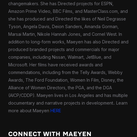
changemakers. She has Directed projects for ESPN,
Amazon Prime Video, BBC Films, and MasterClass.com, and
she has produced and Directed the likes of Neil Degrasse
Tyson, Angela Davis, Deion Sanders, Amanda Gorman,
Marsai Martin, Nikole Hannah Jones, and Cornel West. In
addition to long-form works, Maeyen has also Directed and
produced branded projects and commercials for major
companies, including Nissan, Walmart, JetBlue, and
Microsoft. Her films have received awards and
commendations, including from the Telly Awards, Webby
Awards, The Ford Foundation, Women In Film, Disney, the
Alliance of Women Directors, the PGA, and the DGA
(AICP/CDDP). Maeyen lives in Los Angeles and has multiple
documentary and narrative projects in development.
. Learn
more about Maeyen
HERE
CONNECT WITH MAEYEN