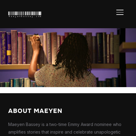
TOGGL
MaeyenBassey.com
Amanda Gor
Books” – Mas
ABOUT MAEYEN
Maeyen Bassey is a two-time Emmy Award nominee who
amplifies stories that inspire and celebrate unapologetic